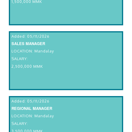
1,500,000 MMK
Added: 05/11/2026
SALES MANAGER
LOCATION: Mandalay
SALARY:
2,500,000 MMK
Added: 05/11/2026
REGIONAL MANAGER
LOCATION: Mandalay
SALARY:
3,500,000 MMK