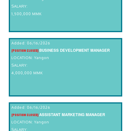
SALARY:
1,500,000 MMK
Added: 06/16/2026
BUSINESS DEVELOPMENT MANAGER
[POSITION CLOSED]
LOCATION: Yangon
SALARY:
4,000,000 MMK
Added: 06/16/2026
ASSISTANT MARKETING MANAGER
[POSITION CLOSED]
LOCATION: Yangon
SALARY: