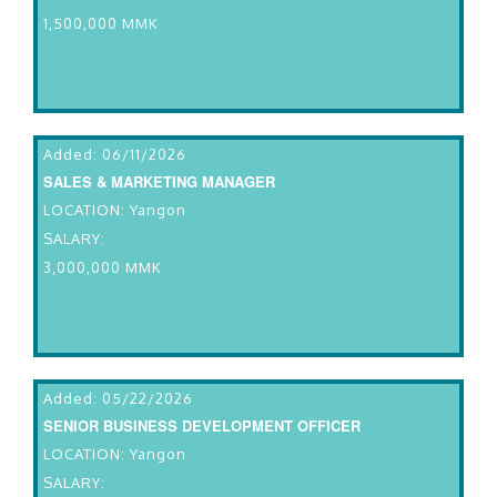
1,500,000 MMK
Added: 06/11/2026
SALES & MARKETING MANAGER
LOCATION: Yangon
SALARY:
3,000,000 MMK
Added: 05/22/2026
SENIOR BUSINESS DEVELOPMENT OFFICER
LOCATION: Yangon
SALARY: