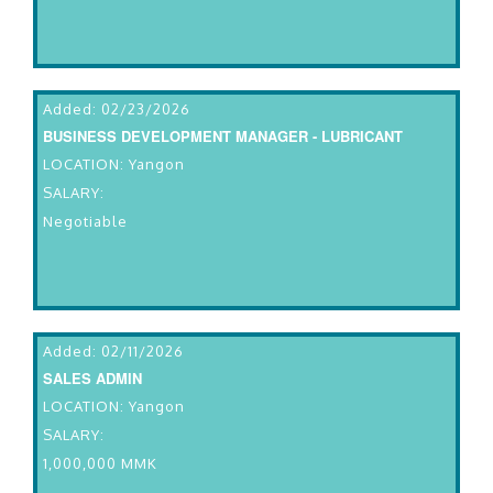
Added: 02/23/2026
BUSINESS DEVELOPMENT MANAGER - LUBRICANT
LOCATION: Yangon
SALARY:
Negotiable
Added: 02/11/2026
SALES ADMIN
LOCATION: Yangon
SALARY:
1,000,000 MMK