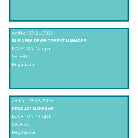
Added: 02/25/2026
BUSINESS DEVELOPMENT MANAGER
LOCATION: Yangon
SALARY:
Negotiable
Added: 02/25/2026
PRODUCT MANAGER
LOCATION: Yangon
SALARY:
Negotiable