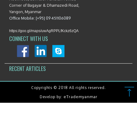
Corner of Bagayar & Dhamazedi Road,
Yangon, Myanmar
Office Mobile: [+95] 09 451106089
https://goo.gl/maps/uwAgRPPLfKckz6zQA
CONNECT WITH US
RECENT ARTICLES
Copyrights © 2018 All rights reserved.
eTrademyanmar
Develop by: