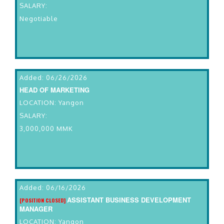
SALARY:
Negotiable
Added: 06/26/2026
HEAD OF MARKETING
LOCATION: Yangon
SALARY:
3,000,000 MMK
Added: 06/16/2026
ASSISTANT BUSINESS DEVELOPMENT
[POSITION CLOSED]
MANAGER
LOCATION: Yangon