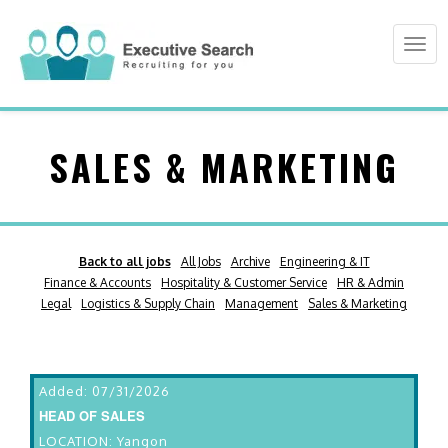
Togg
navi
SALES & MARKETING
Back to all jobs
All Jobs
Archive
Engineering & IT
Finance & Accounts
Hospitality & Customer Service
HR & Admin
Legal
Logistics & Supply Chain
Management
Sales & Marketing
Added: 07/31/2026
HEAD OF SALES
LOCATION: Yangon