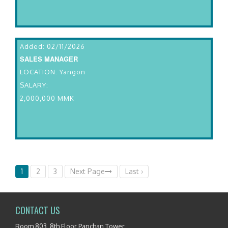
Added: 02/11/2026
SALES MANAGER
LOCATION: Yangon
SALARY:
2,000,000 MMK
1
2
3
Next Page
Last ›
CONTACT US
Room 803, 8th Floor Panchan Tower,