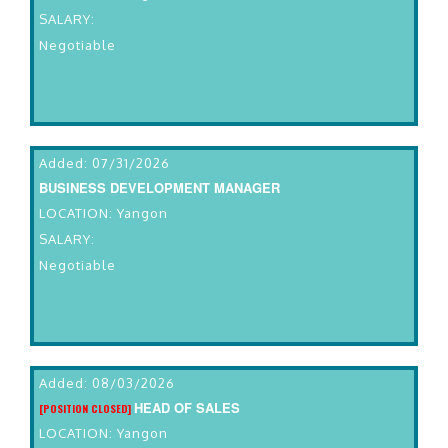
SALARY:
Negotiable
Added: 07/31/2026
BUSINESS DEVELOPMENT MANAGER
LOCATION: Yangon
SALARY:
Negotiable
Added: 08/03/2026
HEAD OF SALES
[POSITION CLOSED]
LOCATION: Yangon