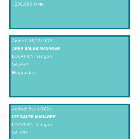
1,200,000 MMK
Added: 05/12/2026
AREA SALES MANAGER
LOCATION: Yangon
SALARY:
Negotiable
Added: 05/11/2026
IOT SALES MANAGER
LOCATION: Yangon
SALARY: