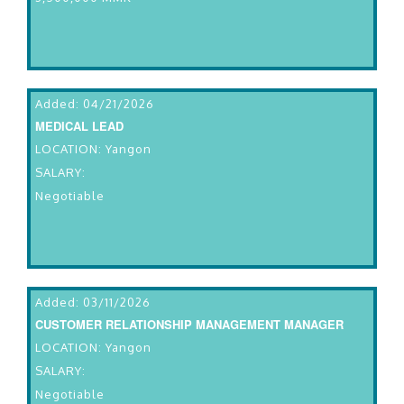
Added: 04/21/2026
MEDICAL LEAD
LOCATION: Yangon
SALARY:
Negotiable
Added: 03/11/2026
CUSTOMER RELATIONSHIP MANAGEMENT MANAGER
LOCATION: Yangon
SALARY:
Negotiable