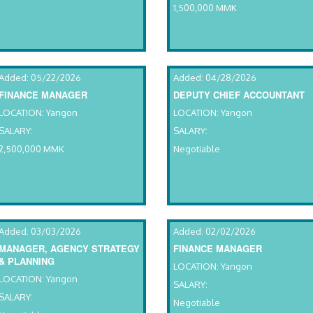
1,500,000 MMK
Added: 05/22/2026
Added: 04/28/2026
FINANCE MANAGER
DEPUTY CHIEF ACCOUNTANT
LOCATION: Yangon
LOCATION: Yangon
SALARY:
SALARY:
2,500,000 MMK
Negotiable
Added: 03/03/2026
Added: 02/02/2026
MANAGER, AGENCY STRATEGY
FINANCE MANAGER
& PLANNING
LOCATION: Yangon
LOCATION: Yangon
SALARY:
SALARY:
Negotiable