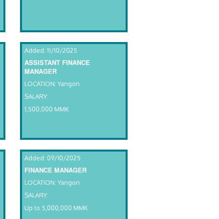
Added: 11/10/2025
ASSISTANT FINANCE
MANAGER
LOCATION: Yangon
SALARY:
1,500,000 MMK
Added: 09/10/2025
FINANCE MANAGER
LOCATION: Yangon
SALARY:
Up to 5,000,000 MMK