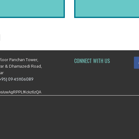
Floor Panchan Tower,
CONNECT WITH US
yar & Dhamazedi Road,
mar
[+95] 09 451106089
maps/uwAgRPPLfKckz6zQA