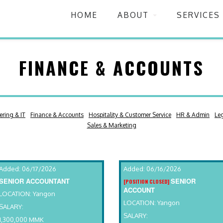
HOME
ABOUT
SERVICES
FINANCE & ACCOUNTS
ering & IT
Finance & Accounts
Hospitality & Customer Service
HR & Admin
Le
Sales & Marketing
Added: 06/17/2026
Added: 06/16/2026
SENIOR ACCOUNTANT
SENIOR
[POSITION CLOSED]
ACCOUNT
LOCATION: Yangon
LOCATION: Yangon
SALARY:
SALARY:
1,300,000 MMK