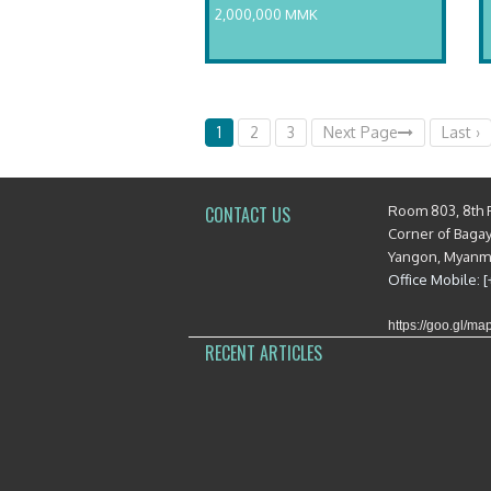
2,000,000 MMK
1
2
3
Next Page
Last ›
Room 803, 8th 
CONTACT US
Corner of Baga
Yangon, Myan
Office Mobile: 
https://goo.gl/
RECENT ARTICLES