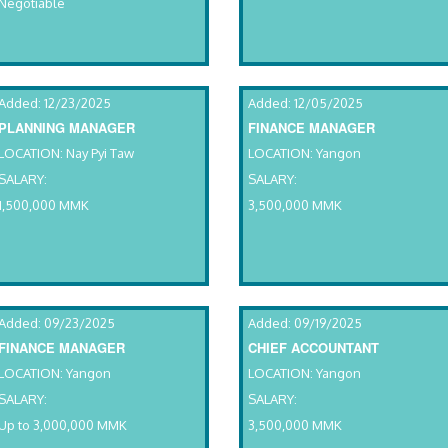
Negotiable
Added: 12/23/2025
Added: 12/05/2025
PLANNING MANAGER
FINANCE MANAGER
LOCATION: Nay Pyi Taw
LOCATION: Yangon
SALARY:
SALARY:
1,500,000 MMK
3,500,000 MMK
Added: 09/23/2025
Added: 09/19/2025
FINANCE MANAGER
CHIEF ACCOUNTANT
LOCATION: Yangon
LOCATION: Yangon
SALARY:
SALARY:
Up to 3,000,000 MMK
3,500,000 MMK