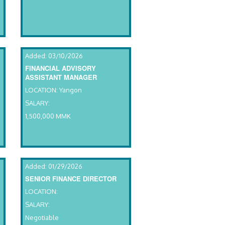
Added: 03/10/2026
FINANCIAL ADVISORY
ASSISTANT MANAGER
LOCATION: Yangon
SALARY:
1,500,000 MMK
Added: 01/29/2026
SENIOR FINANCE DIRECTOR
LOCATION:
SALARY:
Negotiable