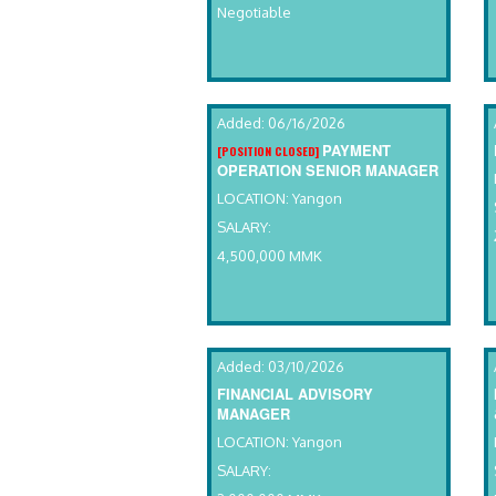
Negotiable
Added: 06/16/2026
PAYMENT
[POSITION CLOSED]
OPERATION SENIOR MANAGER
LOCATION: Yangon
SALARY:
4,500,000 MMK
Added: 03/10/2026
FINANCIAL ADVISORY
MANAGER
LOCATION: Yangon
SALARY: