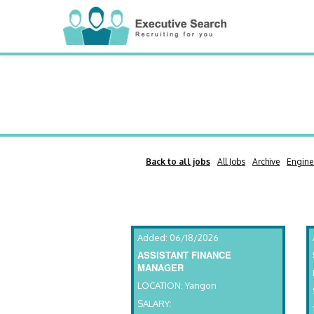
Back to all jobs
All Jobs
Archive
Engine
Added: 06/18/2026
ASSISTANT FINANCE
MANAGER
LOCATION: Yangon
SALARY: