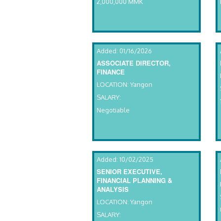
2,000,000 MMK
Added: 01/16/2026
ASSOCIATE DIRECTOR,
FINANCE
LOCATION: Yangon
SALARY:
Negotiable
Added: 10/02/2025
SENIOR EXECUTIVE,
FINANCIAL PLANNING &
ANALYSIS
LOCATION: Yangon
SALARY: