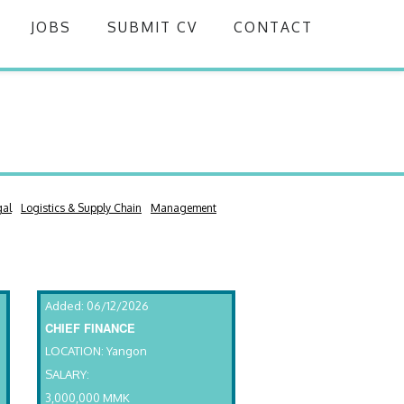
JOBS
SUBMIT CV
CONTACT
gal
Logistics & Supply Chain
Management
Added: 06/12/2026
CHIEF FINANCE
LOCATION: Yangon
SALARY:
3,000,000 MMK