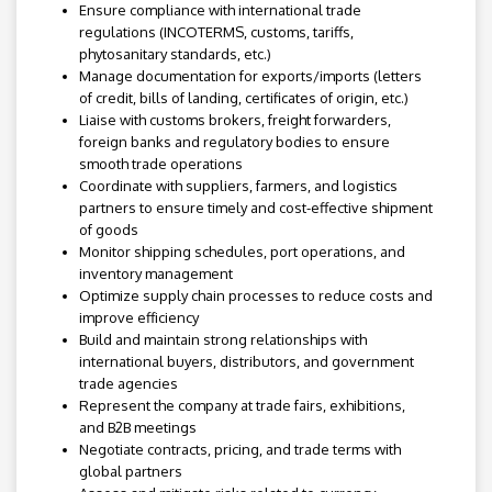
Ensure compliance with international trade
regulations (INCOTERMS, customs, tariffs,
phytosanitary standards, etc.)
Manage documentation for exports/imports (letters
of credit, bills of landing, certificates of origin, etc.)
Liaise with customs brokers, freight forwarders,
foreign banks and regulatory bodies to ensure
smooth trade operations
Coordinate with suppliers, farmers, and logistics
partners to ensure timely and cost-effective shipment
of goods
Monitor shipping schedules, port operations, and
inventory management
Optimize supply chain processes to reduce costs and
improve efficiency
Build and maintain strong relationships with
international buyers, distributors, and government
trade agencies
Represent the company at trade fairs, exhibitions,
and B2B meetings
Negotiate contracts, pricing, and trade terms with
global partners