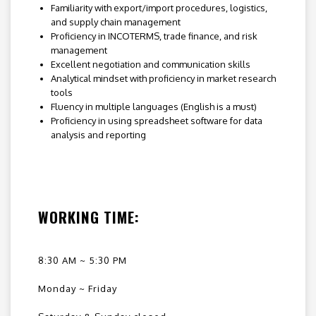
Familiarity with export/import procedures, logistics,
and supply chain management
Proficiency in INCOTERMS, trade finance, and risk
management
Excellent negotiation and communication skills
Analytical mindset with proficiency in market research
tools
Fluency in multiple languages (English is a must)
Proficiency in using spreadsheet software for data
analysis and reporting
WORKING TIME:
8:30 AM ~ 5:30 PM
Monday ~ Friday