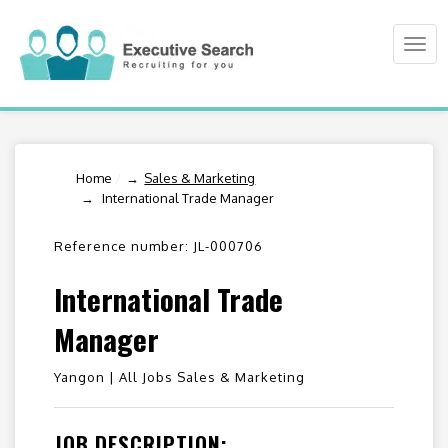
Togg
navi
Home
/
Sales & Marketing
International Trade Manager
Reference number: JL-000706
International Trade
Manager
Yangon |
All Jobs Sales & Marketing
JOB DESCRIPTION: