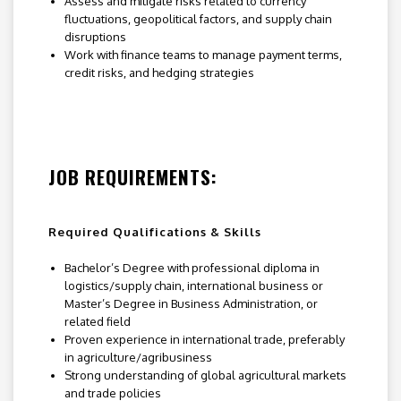
Assess and mitigate risks related to currency
fluctuations, geopolitical factors, and supply chain
disruptions
Work with finance teams to manage payment terms,
credit risks, and hedging strategies
JOB REQUIREMENTS:
Required Qualifications & Skills
Bachelor’s Degree with professional diploma in
logistics/supply chain, international business or
Master’s Degree in Business Administration, or
related field
Proven experience in international trade, preferably
in agriculture/agribusiness
Strong understanding of global agricultural markets
and trade policies