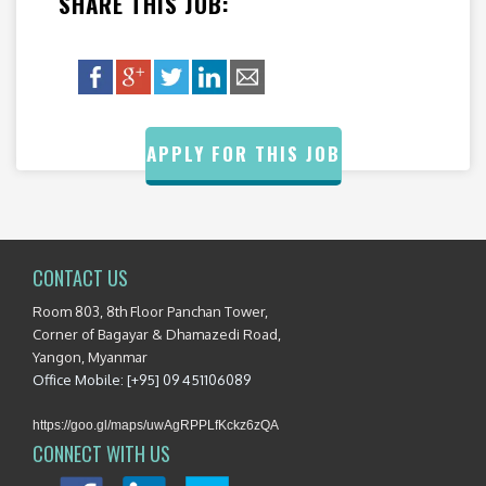
SHARE THIS JOB:
APPLY FOR THIS JOB
CONTACT US
Room 803, 8th Floor Panchan Tower,
Corner of Bagayar & Dhamazedi Road,
Yangon, Myanmar
Office Mobile: [+95] 09 451106089
https://goo.gl/maps/uwAgRPPLfKckz6zQA
CONNECT WITH US