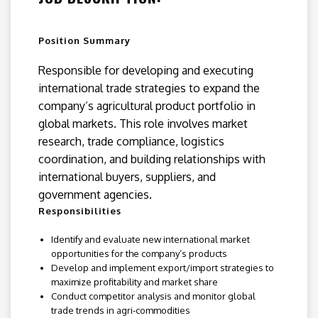
Position Summary
Responsible for developing and executing
international trade strategies to expand the
company’s agricultural product portfolio in
global markets. This role involves market
research, trade compliance, logistics
coordination, and building relationships with
international buyers, suppliers, and
government agencies.
Responsibilities
Identify and evaluate new international market
opportunities for the company’s products
Develop and implement export/import strategies to
maximize profitability and market share
Conduct competitor analysis and monitor global
trade trends in agri-commodities