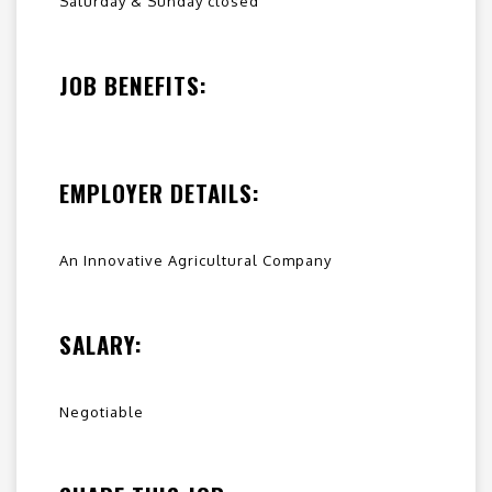
Saturday & Sunday closed
JOB BENEFITS:
EMPLOYER DETAILS:
An Innovative Agricultural Company
SALARY:
Negotiable