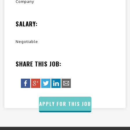
Company
SALARY:
Negotiable
SHARE THIS JOB:
APPLY FOR THIS JOB