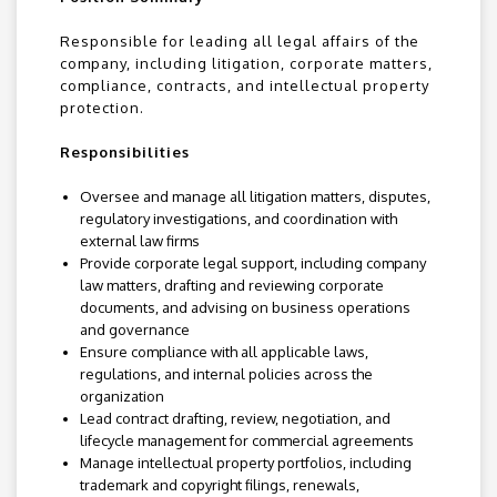
Responsible for leading all legal affairs of the
company, including litigation, corporate matters,
compliance, contracts, and intellectual property
protection.
Responsibilities
Oversee and manage all litigation matters, disputes,
regulatory investigations, and coordination with
external law firms
Provide corporate legal support, including company
law matters, drafting and reviewing corporate
documents, and advising on business operations
and governance
Ensure compliance with all applicable laws,
regulations, and internal policies across the
organization
Lead contract drafting, review, negotiation, and
lifecycle management for commercial agreements
Manage intellectual property portfolios, including
trademark and copyright filings, renewals,