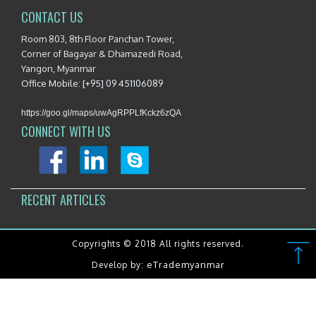
CONTACT US
Room 803, 8th Floor Panchan Tower,
Corner of Bagayar & Dhamazedi Road,
Yangon, Myanmar
Office Mobile: [+95] 09 451106089
https://goo.gl/maps/uwAgRPPLfKckz6zQA
CONNECT WITH US
RECENT ARTICLES
Copyrights © 2018 All rights reserved.
eTrademyanmar
Develop by: