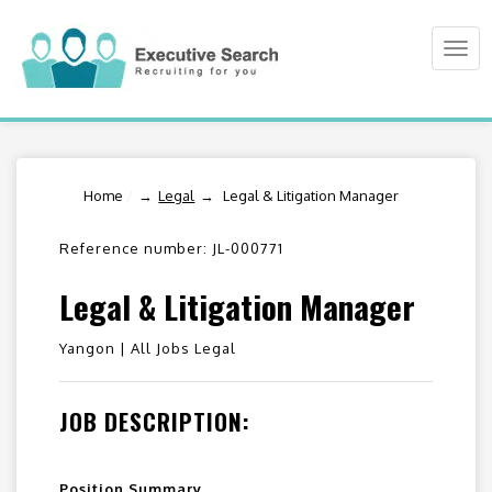
Togg
navi
Home
/
Legal
Legal & Litigation Manager
Reference number: JL-000771
Legal & Litigation Manager
Yangon |
All Jobs Legal
JOB DESCRIPTION:
Position Summary