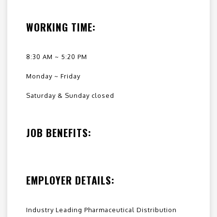
WORKING TIME:
8:30 AM ~ 5:20 PM
Monday ~ Friday
Saturday & Sunday closed
JOB BENEFITS:
EMPLOYER DETAILS:
Industry Leading Pharmaceutical Distribution