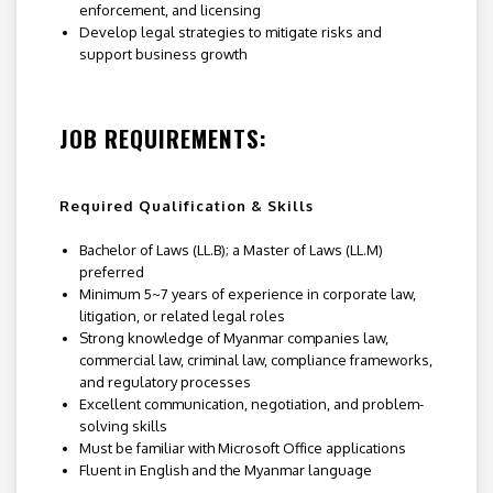
enforcement, and licensing
Develop legal strategies to mitigate risks and
support business growth
JOB REQUIREMENTS:
Required Qualification & Skills
Bachelor of Laws (LL.B); a Master of Laws (LL.M)
preferred
Minimum 5~7 years of experience in corporate law,
litigation, or related legal roles
Strong knowledge of Myanmar companies law,
commercial law, criminal law, compliance frameworks,
and regulatory processes
Excellent communication, negotiation, and problem-
solving skills
Must be familiar with Microsoft Office applications
Fluent in English and the Myanmar language