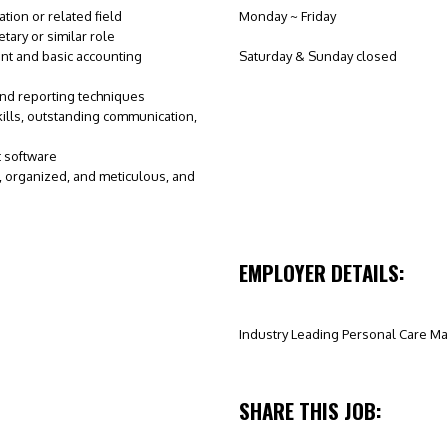
tion or related field
Monday ~ Friday
ary or similar role
nt and basic accounting
Saturday & Sunday closed
and reporting techniques
kills, outstanding communication,
t software
t, organized, and meticulous, and
EMPLOYER DETAILS:
Industry Leading Personal Care Ma
SHARE THIS JOB: