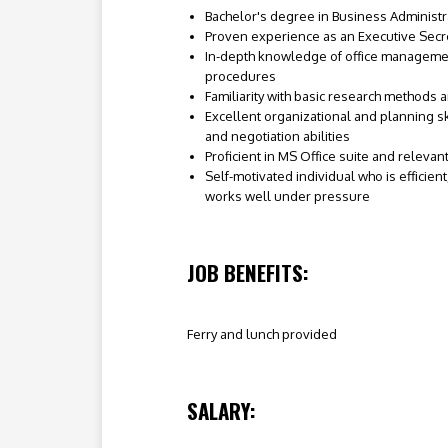
Bachelor's degree in Business Administra
Proven experience as an Executive Secret
In-depth knowledge of office manageme
procedures
Familiarity with basic research methods 
Excellent organizational and planning s
and negotiation abilities
Proficient in MS Office suite and relevan
Self-motivated individual who is efficien
works well under pressure
JOB BENEFITS:
Ferry and lunch provided
SALARY: