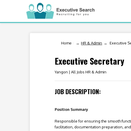
Home
/
HR & Admin
Executive S
Executive Secretary
Yangon |
All Jobs HR & Admin
JOB DESCRIPTION:
Position Summary
Responsible for ensuring the smooth funct
facilitation, documentation preparation, a