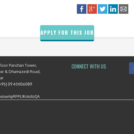
APPLY FOR THIS JOB
Floor Panchan Tower,
CONNECT WITH US
yar & Dhamazedi Road,
mar
[+95] 09 451106089
maps/uwAgRPPLfKckz6zQA