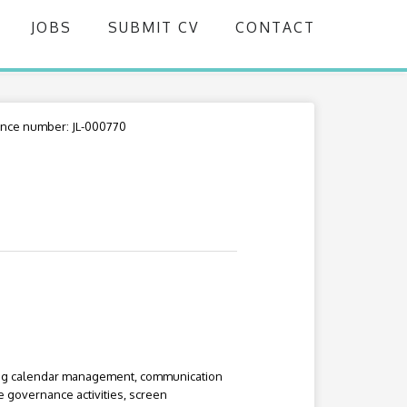
JOBS
SUBMIT CV
CONTACT
nce number: JL-000770
ding calendar management, communication
e governance activities, screen