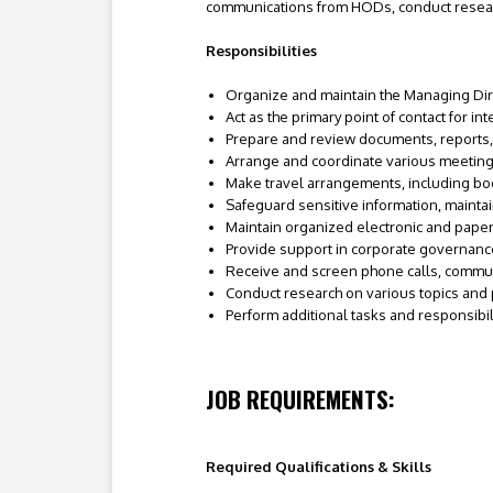
communications from HODs, conduct resear
Responsibilities
Organize and maintain the Managing Dir
Act as the primary point of contact for i
Prepare and review documents, reports
Arrange and coordinate various meetin
Make travel arrangements, including boo
Safeguard sensitive information, maintaini
Maintain organized electronic and paper 
Provide support in corporate governanc
Receive and screen phone calls, commu
Conduct research on various topics and 
Perform additional tasks and responsibi
JOB REQUIREMENTS:
Required Qualifications & Skills