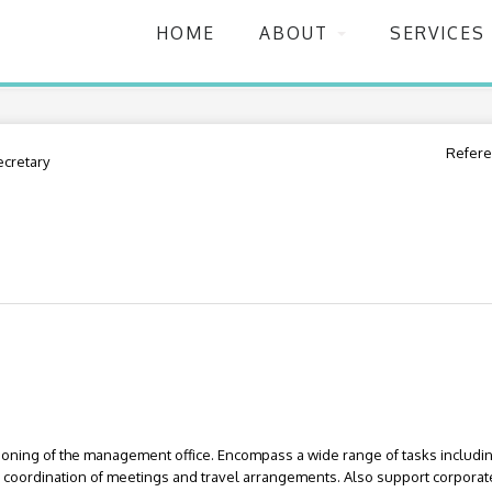
HOME
ABOUT
SERVICES
Refere
ecretary
ioning of the management office. Encompass a wide range of tasks inclu
nd coordination of meetings and travel arrangements. Also support corporat