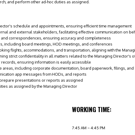
ch, and perform other ad-hoc duties as assigned.
ector's schedule and appointments, ensuring efficient time management
nternal and external stakeholders, facilitating effective communication on be
, and correspondences, ensuring accuracy and completeness
gs, including board meetings, HOD meetings, and conferences
king flights, accommodations, and transportation, aligning with the Manag
ng strict confidentiality in all matters related to the Managing Director's of
records, ensuring information is easily accessible
e areas, including corporate documentation, board paperwork, filings, a
nication app messages from HODs, and reports
prepare presentations or reports as assigned
lities as assigned by the Managing Director
WORKING TIME:
7:45 AM ~ 4:45 PM