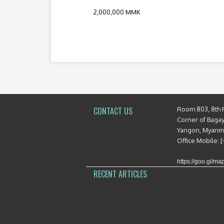
2,000,000 MMK
Room 803, 8th 
CONTACT US
Corner of Baga
Yangon, Myan
Office Mobile: 
https://goo.gl/
RECENT ARTICLES