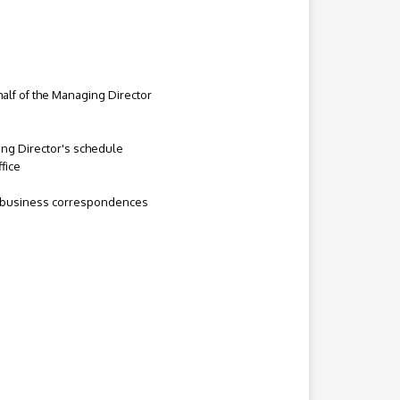
half of the Managing Director
ing Director's schedule
fice
nd business correspondences