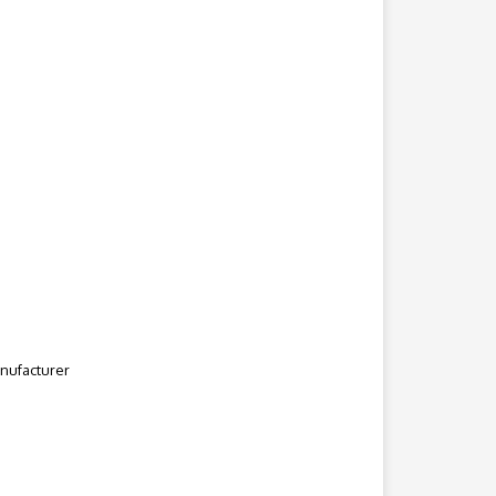
nufacturer