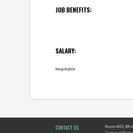
JOB BENEFITS:
SALARY:
Negotiable
Room 803, 8th 
CONTACT US
Corner of Baga