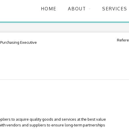
HOME
ABOUT
SERVICES
Refere
Purchasing Executive
pliers to acquire quality goods and services at the best value
 with vendors and suppliers to ensure long-term partnerships