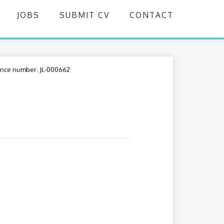
JOBS
SUBMIT CV
CONTACT
nce number: JL-000662