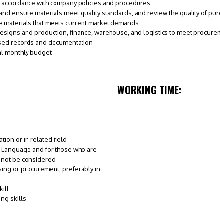
 accordance with company policies and procedures
 and ensure materials meet quality standards, and review the quality of pu
ce materials that meets current market demands
designs and production, finance, warehouse, and logistics to meet procur
ased records and documentation
l monthly budget
WORKING TIME:
ion or in related field
 Language and for those who are
l not be considered
sing or procurement, preferably in
ill
ng skills