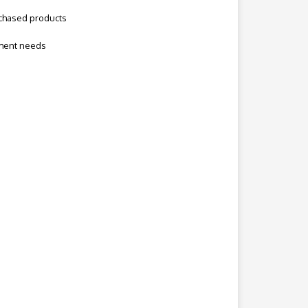
rchased products
ement needs