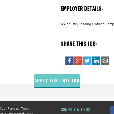
EMPLOYER DETAILS:
An Industry Leading Clothing Com
SHARE THIS JOB:
APPLY FOR THIS JOB
Floor Panchan Tower,
CONNECT WITH US
yar & Dhamazedi Road,