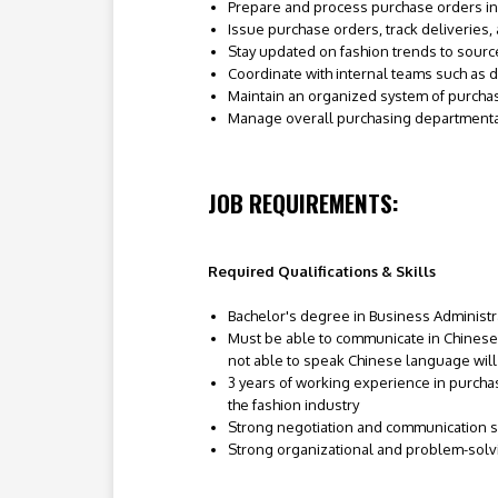
Prepare and process purchase orders in
Issue purchase orders, track deliveries,
Stay updated on fashion trends to sour
Coordinate with internal teams such as 
Maintain an organized system of purch
Manage overall purchasing departmenta
JOB REQUIREMENTS:
Required Qualifications & Skills
Bachelor's degree in Business Administrat
Must be able to communicate in Chinese
not able to speak Chinese language wil
3 years of working experience in purcha
the fashion industry
Strong negotiation and communication sk
Strong organizational and problem-solvi