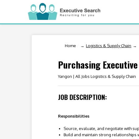
Home
/
Logistics & Supply Chain
Purchasing Executive
Yangon |
All Jobs Logistics & Supply Chain
JOB DESCRIPTION:
Responsibilities
Source, evaluate, and negotiate with sup
Build and maintain strong relationships