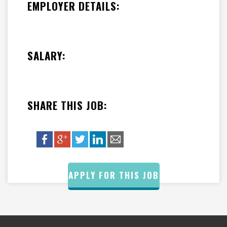
EMPLOYER DETAILS:
SALARY:
SHARE THIS JOB:
APPLY FOR THIS JOB