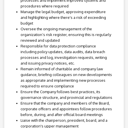
processes and implement improved systems and
procedures where required
Manage the legal budget, approving expenditure
and highlighting where there's a risk of exceeding
budget
Oversee the ongoing management of the
organization’s risk register, ensuring this is regularly
reviewed and updated
Responsible for data protection compliance
including policy updates, data audits, data breach
processes and log, investigation requests, writing
and issuing privacy notices, etc.
Remain informed of charitable and company law
guidance, briefing colleagues on new developments
as appropriate and implementing new processes
required to ensure compliance
Ensure the Company follows best practices, its
governance structure, and provincial and regulations
Ensure that the company and members of the Board,
corporate officers and appointees follow procedures
before, during, and after official board meetings
Liaise with the chairperson, president, board, and a
corporation's upper management