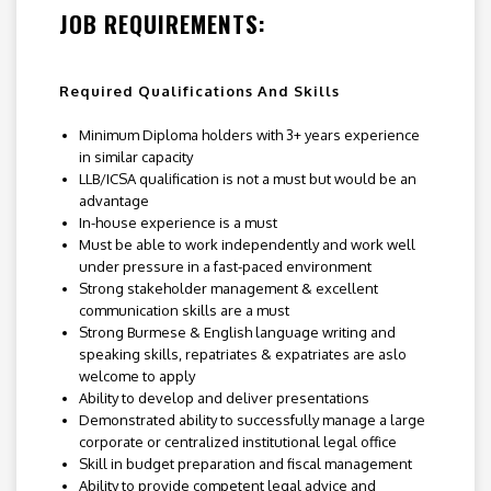
JOB REQUIREMENTS:
Required Qualifications And Skills
Minimum Diploma holders with 3+ years experience
in similar capacity
LLB/ICSA qualification is not a must but would be an
advantage
In-house experience is a must
Must be able to work independently and work well
under pressure in a fast-paced environment
Strong stakeholder management & excellent
communication skills are a must
Strong Burmese & English language writing and
speaking skills, repatriates & expatriates are aslo
welcome to apply
Ability to develop and deliver presentations
Demonstrated ability to successfully manage a large
corporate or centralized institutional legal office
Skill in budget preparation and fiscal management
Ability to provide competent legal advice and