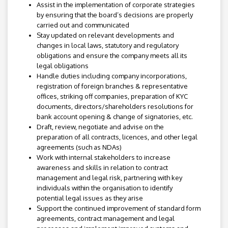
Assist in the implementation of corporate strategies
by ensuring that the board’s decisions are properly
carried out and communicated
Stay updated on relevant developments and
changes in local laws, statutory and regulatory
obligations and ensure the company meets all its
legal obligations
Handle duties including company incorporations,
registration of foreign branches & representative
offices, striking off companies, preparation of KYC
documents, directors/shareholders resolutions for
bank account opening & change of signatories, etc.
Draft, review, negotiate and advise on the
preparation of all contracts, licences, and other legal
agreements (such as NDAs)
Work with internal stakeholders to increase
awareness and skills in relation to contract
management and legal risk, partnering with key
individuals within the organisation to identify
potential legal issues as they arise
Support the continued improvement of standard form
agreements, contract management and legal