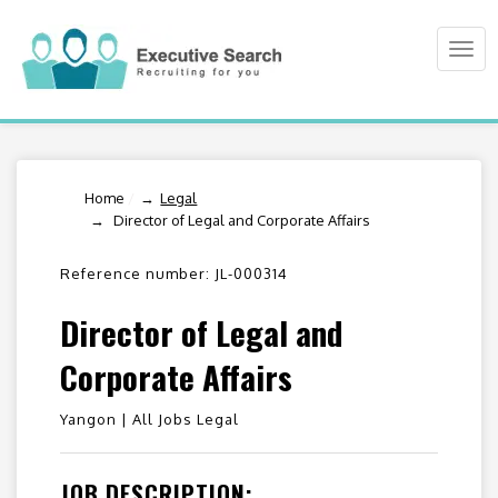
Togg
navi
Home
/
Legal
Director of Legal and Corporate Affairs
Reference number: JL-000314
Director of Legal and
Corporate Affairs
Yangon |
All Jobs Legal
JOB DESCRIPTION: