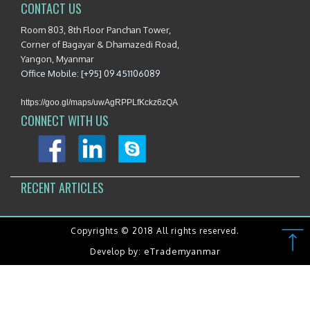
CONTACT US
Room 803, 8th Floor Panchan Tower,
Corner of Bagayar & Dhamazedi Road,
Yangon, Myanmar
Office Mobile: [+95] 09 451106089
https://goo.gl/maps/uwAgRPPLfKckz6zQA
CONNECT WITH US
RECENT ARTICLES
Copyrights © 2018 All rights reserved.
eTrademyanmar
Develop by: