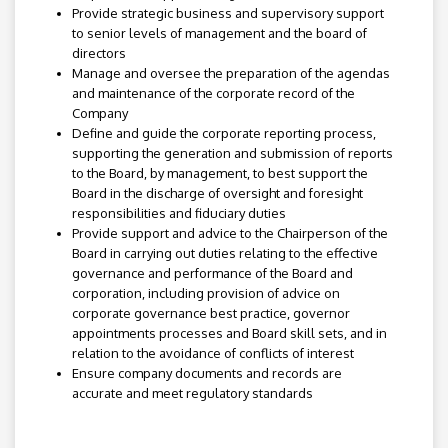
Provide strategic business and supervisory support
to senior levels of management and the board of
directors
Manage and oversee the preparation of the agendas
and maintenance of the corporate record of the
Company
Define and guide the corporate reporting process,
supporting the generation and submission of reports
to the Board, by management, to best support the
Board in the discharge of oversight and foresight
responsibilities and fiduciary duties
Provide support and advice to the Chairperson of the
Board in carrying out duties relating to the effective
governance and performance of the Board and
corporation, including provision of advice on
corporate governance best practice, governor
appointments processes and Board skill sets, and in
relation to the avoidance of conflicts of interest
Ensure company documents and records are
accurate and meet regulatory standards