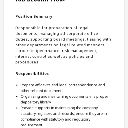
Position Summary
Responsible for preparation of legal
documents, managing all corporate office
duties, supporting board meetings, liaising with
other departments on legal related manners,
corporate governance, risk management,
internal control as well as policies and
procedures.
Responsibilities
Prepare affidavits and legal correspondence and
other related documents
Organizing and maintaining documents in a proper
depository library
Provide supports in maintaining the company
statutory registers and records, ensure they are in
compliance with statutory and regulatory
requirement