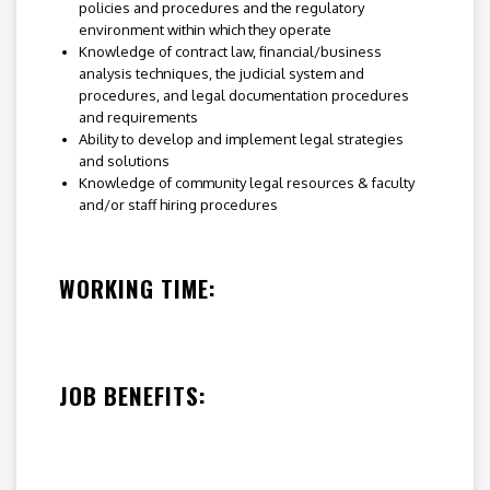
policies and procedures and the regulatory
environment within which they operate
Knowledge of contract law, financial/business
analysis techniques, the judicial system and
procedures, and legal documentation procedures
and requirements
Ability to develop and implement legal strategies
and solutions
Knowledge of community legal resources & faculty
and/or staff hiring procedures
WORKING TIME:
JOB BENEFITS: