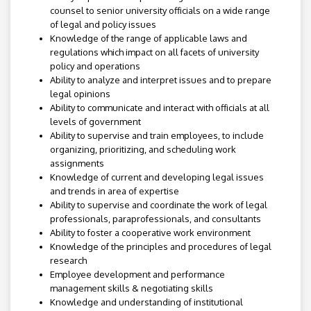
counsel to senior university officials on a wide range
of legal and policy issues
Knowledge of the range of applicable laws and
regulations which impact on all facets of university
policy and operations
Ability to analyze and interpret issues and to prepare
legal opinions
Ability to communicate and interact with officials at all
levels of government
Ability to supervise and train employees, to include
organizing, prioritizing, and scheduling work
assignments
Knowledge of current and developing legal issues
and trends in area of expertise
Ability to supervise and coordinate the work of legal
professionals, paraprofessionals, and consultants
Ability to foster a cooperative work environment
Knowledge of the principles and procedures of legal
research
Employee development and performance
management skills & negotiating skills
Knowledge and understanding of institutional