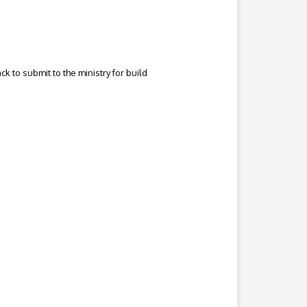
to submit to the ministry for build