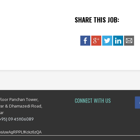
SHARE THIS JOB:
Floor Panchan Tower,
CONNECT WITH US
yar & Dhamazedi Road,
mar
[+95] 09 451106089
maps/uwAgRPPLfKckz6zQA