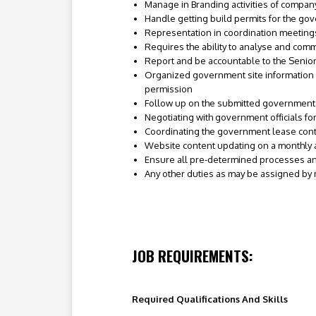
Manage in Branding activities of company
Handle getting build permits for the go
Representation in coordination meeting
Requires the ability to analyse and com
Report and be accountable to the Senio
Organized government site information 
permission
Follow up on the submitted government s
Negotiating with government officials for
Coordinating the government lease contr
Website content updating on a monthly a
Ensure all pre-determined processes and
Any other duties as may be assigned by
JOB REQUIREMENTS:
Required Qualifications And Skills