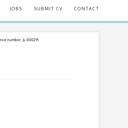
JOBS
SUBMIT CV
CONTACT
nce number: JL-000291