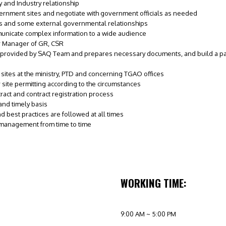
 and Industry relationship
vernment sites and negotiate with government officials as needed
s and some external governmental relationships
municate complex information to a wide audience
r Manager of GR, CSR
provided by SAQ Team and prepares necessary documents, and build a pack 
ites at the ministry, PTD and concerning TGAO offices
 site permitting according to the circumstances
act and contract registration process
nd timely basis
 best practices are followed at all times
 management from time to time
WORKING TIME:
9:00 AM ~ 5:00 PM