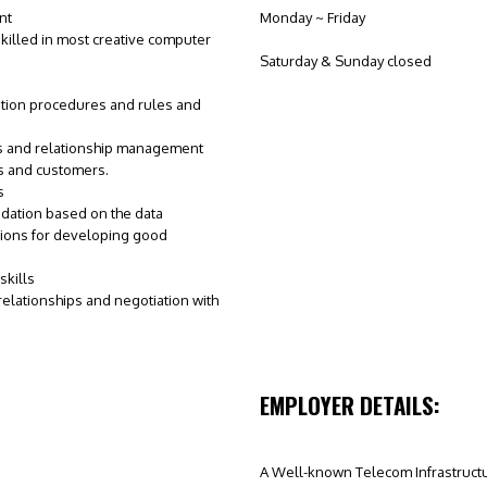
nt
Monday ~ Friday
killed in most creative computer
Saturday & Sunday closed
tion procedures and rules and
ls and relationship management
s and customers.
s
dation based on the data
ons for developing good
kills
 relationships and negotiation with
EMPLOYER DETAILS:
A Well-known Telecom Infrastruc