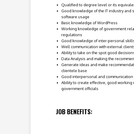
Qualified to degree level or its equivale
Good knowledge of the IT industry and s
software usage
Basic knowledge of WordPress
Working knowledge of government rela
regulations
Good knowledge of inter-personal skil
Well communication with external client
Ability to take on the spot good decision
Data Analysis and making the recommen
Generate ideas and make recommendati
clientele base
Good interpersonal and communication s
Ability to create effective, good working
government officials
JOB BENEFITS: