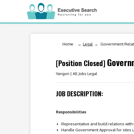
Home
/
Legal
Government Relati
Governm
[Position Closed]
Yangon |
All Jobs Legal
JOB DESCRIPTION:
Responsibilities
Representative and build relations wit
Handle Government Approval for sites