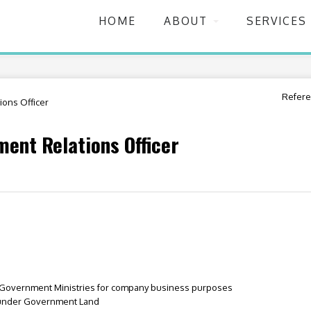
HOME
ABOUT
SERVICES
Refere
ons Officer
ent Relations Officer
h Government Ministries for company business purposes
 under Government Land