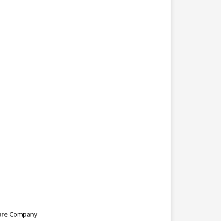
ture Company