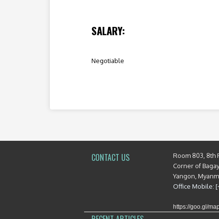
SALARY:
Negotiable
Room 803, 8th 
CONTACT US
Corner of Baga
Yangon, Myan
Office Mobile: 
https://goo.gl/